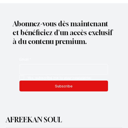
Abonnez-vous dès maintenant
et bénéficiez d'un accès exclusif
à du contenu premium.
Email
*
Yes, subscribe me to your newsletter.
Subscribe
AFREEKAN SOUL