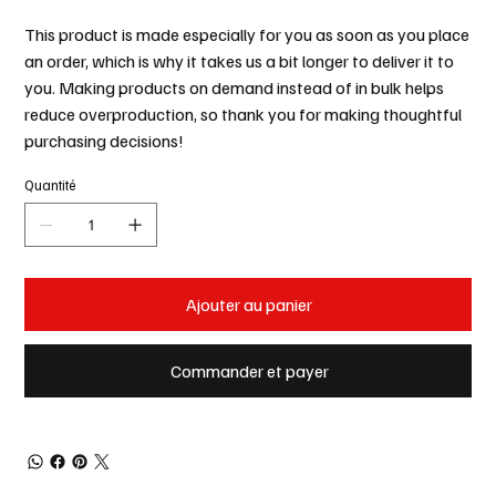
This product is made especially for you as soon as you place
an order, which is why it takes us a bit longer to deliver it to
you. Making products on demand instead of in bulk helps
reduce overproduction, so thank you for making thoughtful
purchasing decisions!
Quantité
Ajouter au panier
Commander et payer