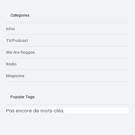
Categories
Infos
TV/Podcast
We Are Reggae
Radio
Magazine
Popular Tags
Pas encore de mots-clés.