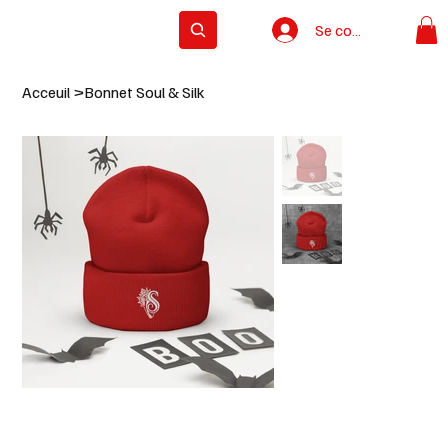
Se connecter
Subscribe
Acceuil
>
Bonnet Soul & Silk