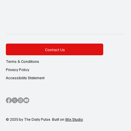
Contact Us
Terms & Conditions
Privacy Policy
Accessibility Statement
© 2035 by The Daily Pulse. Built on
Wix Studio