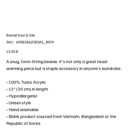
Bonnet Soul & Silk
SKU
SKU :
693B2842DB5A2_8939
693B2842DB5A2_8939
Prix
15,50 €
A snug, form-fitting beanie. It's not only a great head-
warming piece but a staple accessory in anyone's wardrobe.
• 100% Turbo Acrylic
• 12″ (30 cm) in length
• Hypoallergenic
• Unisex style
• Hand washable
• Blank product sourced from Vietnam, Bangladesh or the
Republic of Korea